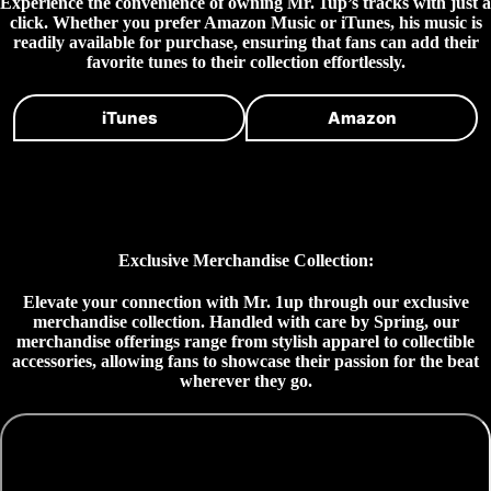
Experience the convenience of owning Mr. 1up’s tracks with just a
click. Whether you prefer Amazon Music or iTunes, his music is
readily available for purchase, ensuring that fans can add their
favorite tunes to their collection effortlessly.
iTunes
Amazon
Exclusive Merchandise Collection:
Elevate your connection with Mr. 1up through our exclusive
merchandise collection. Handled with care by Spring, our
merchandise offerings range from stylish apparel to collectible
accessories, allowing fans to showcase their passion for the beat
wherever they go.