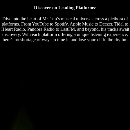
Discover on Leading Platforms
:
Dive into the heart of Mr. 1up’s musical universe across a plethora of
platforms. From YouTube to Spotify, Apple Music to Deezer, Tidal to
IHeart Radio, Pandora Radio to LastFM, and beyond, his tracks await
discovery. With each platform offering a unique listening experience,
there’s no shortage of ways to tune in and lose yourself in the rhythm.