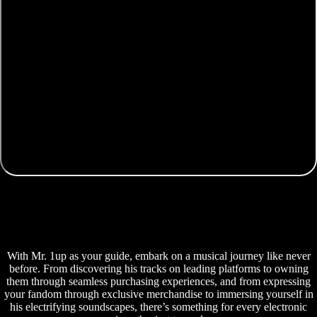
With Mr. 1up as your guide, embark on a musical journey like never
before. From discovering his tracks on leading platforms to owning
them through seamless purchasing experiences, and from expressing
your fandom through exclusive merchandise to immersing yourself in
his electrifying soundscapes, there’s something for every electronic