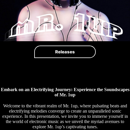
Releases
Embark on an Electrifying Journey: Experience the Soundscapes
of Mr. 1up
Welcome to the vibrant realm of Mr. 1up, where pulsating beats and
electrifying melodies converge to create an unparalleled sonic
experience. In this presentation, we invite you to immerse yourself in
the world of electronic music as we unveil the myriad avenues to
explore Mr. 1up’s captivating tunes.