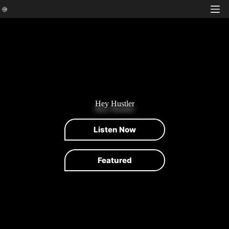
Skip
to
content
Hey Hustler
Listen Now
Featured