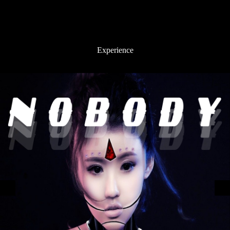
Experience