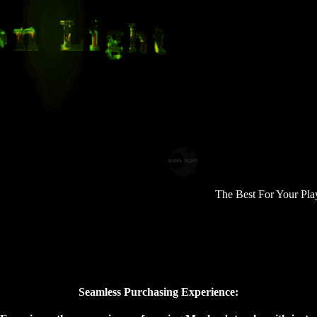
The Best For Your Playlist
Seamless Purchasing Experience: