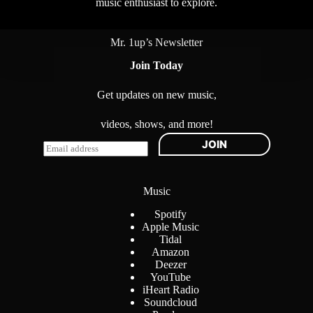
music enthusiast to explore.
Mr. 1up’s Newsletter
Join Today
Get updates on new music,
videos, shows, and more!
JOIN
E
m
a
i
Music
l
*
Spotify
Apple Music
Tidal
Amazon
Deezer
YouTube
iHeart Radio
Soundcloud