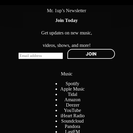
Mr. 1up’s Newsletter
Join Today
Get updates on new music,
videos, shows, and more!
JOIN
E
m
a
i
Music
l
*
Spotify
Apple Music
Tidal
Amazon
Deezer
YouTube
iHeart Radio
Soundcloud
Pandora
LastFM