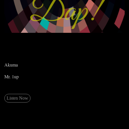
Akuma
Mr. 1up
Listen Now