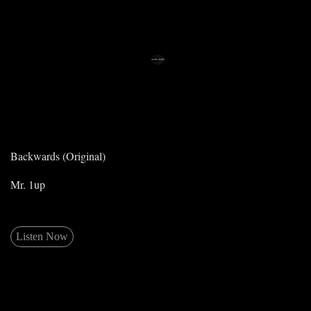
Backwards (Original)
Mr. 1up
Listen Now