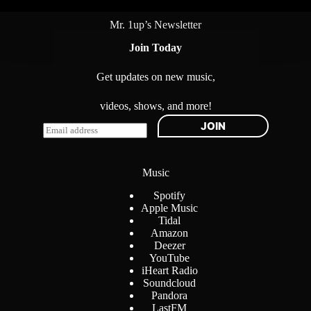
Mr. 1up’s Newsletter
Join Today
Get updates on new music,
videos, shows, and more!
JOIN
E
m
a
i
Music
l
*
Spotify
Apple Music
Tidal
Amazon
Deezer
YouTube
iHeart Radio
Soundcloud
Pandora
LastFM