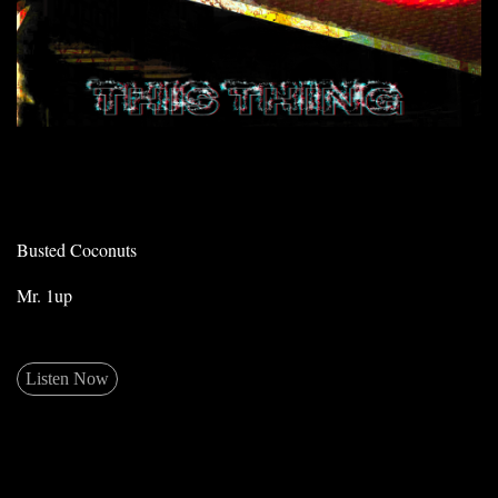
Busted Coconuts
Mr. 1up
Listen Now