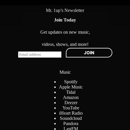
Mr. 1up’s Newsletter
Join Today
Get updates on new music,
videos, shows, and more!
JOIN
E
m
a
i
Music
l
*
Spotify
Apple Music
Tidal
Amazon
Deezer
YouTube
iHeart Radio
Soundcloud
Pandora
LastFM